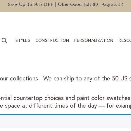
Save Up To 30% OFF | Offer Good July 30 - August 12
STYLES
CONSTRUCTION
PERSONALIZATION
RESO
 our collections. We can ship to any of the 50 US st
tial countertop choices and paint color swatches 
he space at different times of the day — for examp