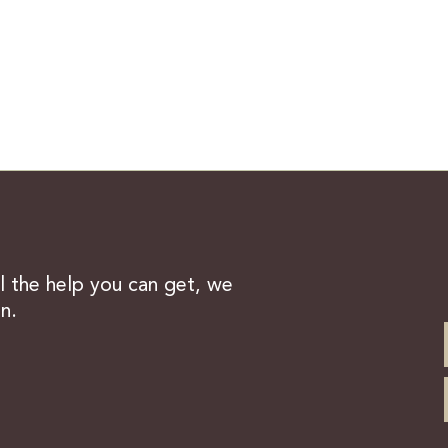
ll the help you can get, we
n.