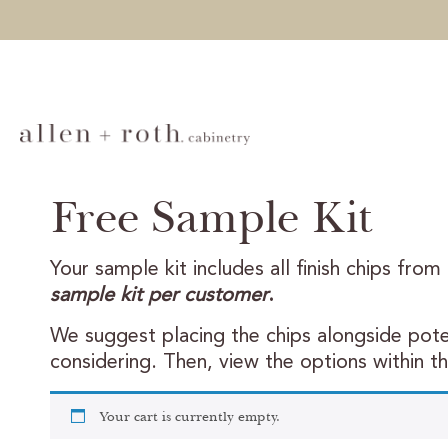
Free Sample Kit
Your sample kit includes all finish chips from
sample kit per customer
.
We suggest placing the chips alongside poten
considering. Then, view the options within t
Your cart is currently empty.