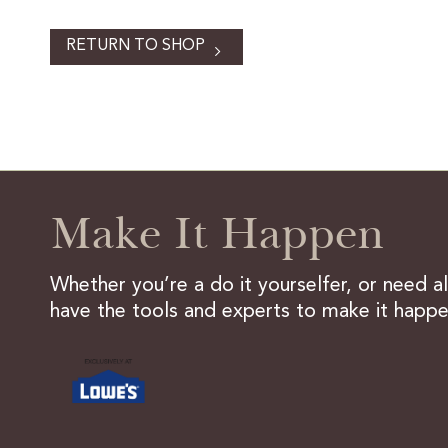
RETURN TO SHOP
Make It Happen
Whether you’re a do it yourselfer, or need a
have the tools and experts to make it happe