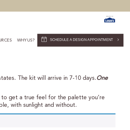
SCHEDULE A DESIGN APPOINTMENT
URCES
WHY US?
ates. The kit will arrive in 7-10 days.
One
to get a true feel for the palette you’re
le, with sunlight and without.