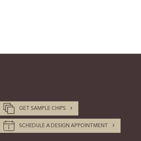
GET SAMPLE CHIPS
SCHEDULE A DESIGN APPOINTMENT