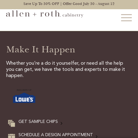
Save Up To 30% OFF | Offer Good July 30 - August 12
Make It Happen
STYLES
FIND YOUR STYLE
Whether you’re a do it yourselfer, or need all the help
you can get, we have the tools and experts to make it
EXPLORE KITCHENS
happen.
BATHROOM CABINETS
EXPLORE OTHER ROOMS
CONSTRUCTION
GET SAMPLE CHIPS
WARRANTY
SCHEDULE A DESIGN APPOINTMENT