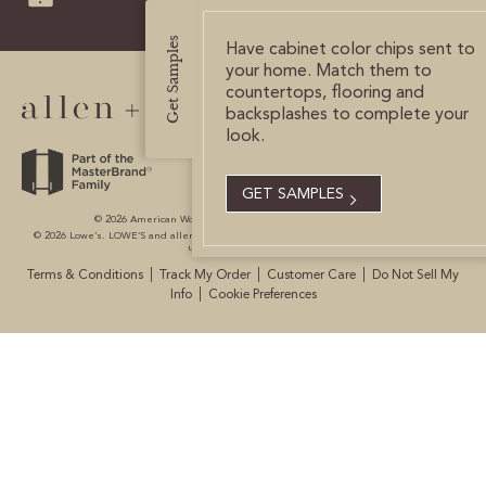
CERTIFIED SUSTAINABILITY
Get Samples
Have cabinet color chips sent to
your home. Match them to
countertops, flooring and
PERSONALIZATION
backsplashes to complete your
look.
STORAGE SOLUTIONS
STYLE ENHANCEMENTS
GET SAMPLES
© 2026 American Woodmark Corporation All Rights Reserved.
© 2026 Lowe’s. LOWE’S and allen + roth are registered trademarks of LF, LLC. All are
HARDWARE & GLASS
used with permission.
|
|
|
Terms & Conditions
Track My Order
Customer Care
Do Not Sell My
DECORATIVE ACCESSORIES
|
Info
Cookie Preferences
DECORATIVE RANGE HOODS
RESOURCES
TRACK MY ORDER