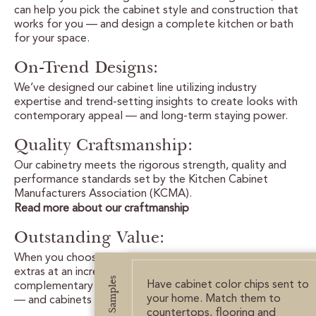
CUSTOMER CARE
can help you pick the cabinet style and construction that
works for you — and design a complete kitchen or bath
for your space.
GUIDES
On-Trend Designs:
SAMPLE DOOR REBATE
We’ve designed our cabinet line utilizing industry
expertise and trend-setting insights to create looks with
WHY US?
contemporary appeal — and long-term staying power.
Quality Craftsmanship:
SCHEDULE A DESIGN
APPOINTMENT
Our cabinetry meets the rigorous strength, quality and
performance standards set by the Kitchen Cabinet
Manufacturers Association (KCMA).
Read more about our craftmanship
Outstanding Value:
When you choose allen + roth cabinets, you get all the
extras at an incredible value: free samples,
Get Samples
Have cabinet color chips sent to
complementary design advice, an easy selection process
your home. Match them to
— and cabinets crafted with care.
countertops, flooring and