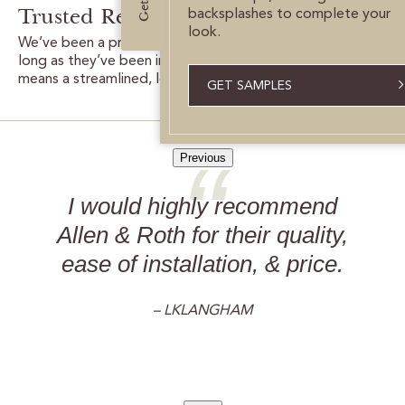
Trusted Results:
backsplashes to complete your
look.
We’ve been a proud partner with Lowe’s for nearly as
long as they’ve been in business. This long collaboration
means a streamlined, low-hassle process for you.
GET SAMPLES
Previous
I would highly recommend
Allen & Roth for their quality,
ease of installation, & price.
– LKLANGHAM