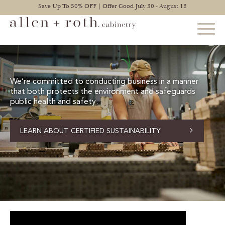
Save Up To 30% OFF | Offer Good July 30 - August 12
STYLES
We’re committed to conducting business in a manner
that both protects the environment and safeguards
FIND YOUR STYLE
public health and safety.
EXPLORE KITCHENS
LEARN ABOUT CERTIFIED SUSTAINABILITY
BATHROOM CABINETS
EXPLORE OTHER ROOMS
CONSTRUCTION
WARRANTY