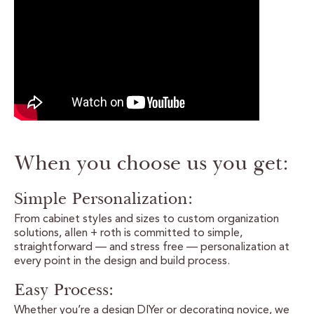
CERTIFIED SUSTAINABILITY
PERSONALIZATION
STORAGE SOLUTIONS
STYLE ENHANCEMENTS
When you choose us you get:
HARDWARE & GLASS
DECORATIVE ACCESSORIES
Simple Personalization:
From cabinet styles and sizes to custom organization
DECORATIVE RANGE HOODS
solutions, allen + roth is committed to simple,
straightforward — and stress free — personalization at
every point in the design and build process.
RESOURCES
Easy Process:
TRACK MY ORDER
Whether you’re a design DIYer or decorating novice, we