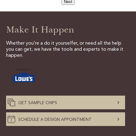
Next
Make It Happen
Whether you’re a do it yourselfer, or need all the help
you can get, we have the tools and experts to make it
happen.
GET SAMPLE CHIPS
SCHEDULE A DESIGN APPOINTMENT