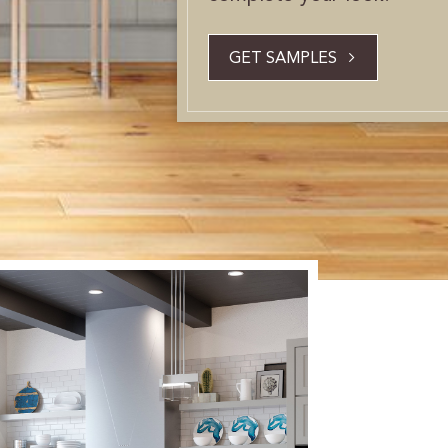
GET SAMPLES