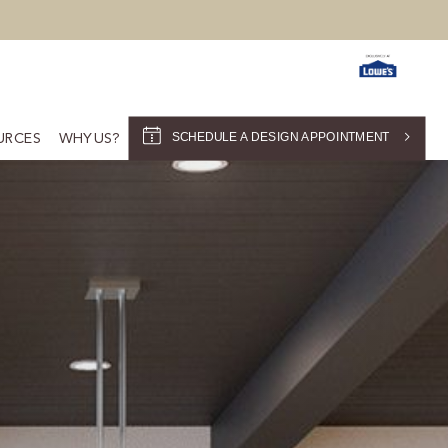
SCHEDULE A DESIGN APPOINTMENT
URCES
WHY US?