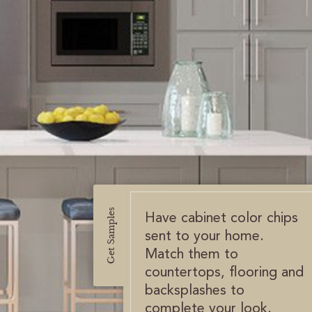
Get Samples
Have cabinet color chips
sent to your home.
Match them to
countertops, flooring and
backsplashes to
complete your look.