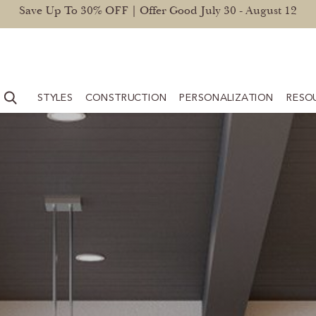
Save Up To 30% OFF | Offer Good July 30 - August 12
STYLES
CONSTRUCTION
PERSONALIZATION
RESO