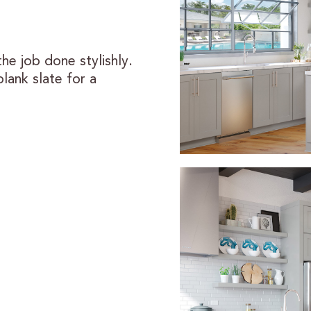
the job done stylishly.
blank slate for a