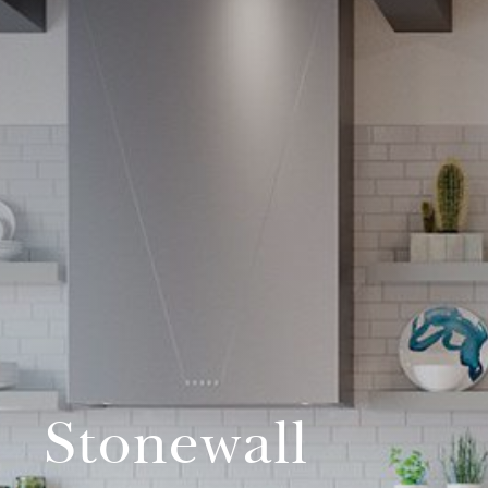
Stonewall