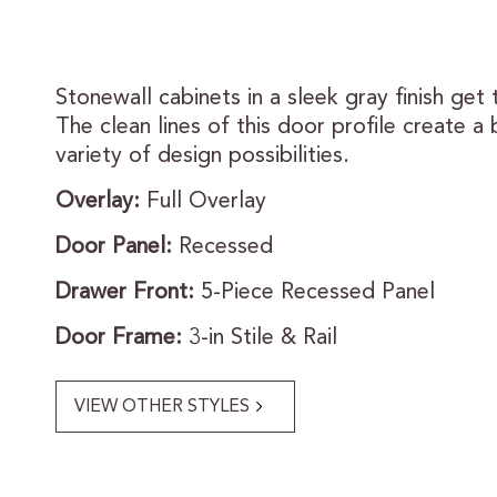
Stonewall cabinets in a sleek gray finish get 
The clean lines of this door profile create a 
variety of design possibilities.
Overlay:
Full Overlay
Door Panel:
Recessed
Drawer Front:
5-Piece Recessed Panel
Door Frame:
3-in Stile & Rail
VIEW OTHER STYLES