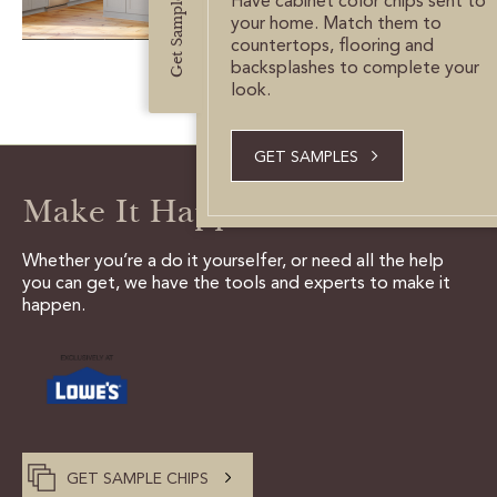
Get Samples
Have cabinet color chips sent to
CUSTOMER CARE
your home. Match them to
countertops, flooring and
GUIDES
backsplashes to complete your
look.
SAMPLE DOOR REBATE
GET SAMPLES
WHY US?
Make It Happen
SCHEDULE A DESIGN
APPOINTMENT
Whether you’re a do it yourselfer, or need all the help
you can get, we have the tools and experts to make it
happen.
GET SAMPLE CHIPS