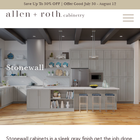
Save Up To 30% OFF | Offer Good July 30 - August 12
STYLES
FIND YOUR STYLE
Stonewall
EXPLORE KITCHENS
BATHROOM CABINETS
EXPLORE OTHER ROOMS
CONSTRUCTION
WARRANTY
Stonewall cabinets in a sleek gray finish get the job done