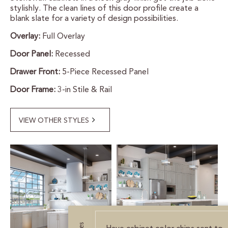
stylishly. The clean lines of this door profile create a
CERTIFIED SUSTAINABILITY
blank slate for a variety of design possibilities.
Overlay:
Full Overlay
PERSONALIZATION
Door Panel:
Recessed
STORAGE SOLUTIONS
Drawer Front:
5-Piece Recessed Panel
Door Frame:
3-in Stile & Rail
STYLE ENHANCEMENTS
HARDWARE & GLASS
VIEW OTHER STYLES
DECORATIVE ACCESSORIES
DECORATIVE RANGE HOODS
RESOURCES
TRACK MY ORDER