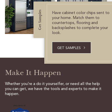
CUSTOMER CARE
Get Samples
Have cabinet color chips sent to
GUIDES
your home. Match them to
countertops, flooring and
SAMPLE DOOR REBATE
backsplashes to complete your
look.
WHY US?
GET SAMPLES
SCHEDULE A DESIGN
APPOINTMENT
Make It Happen
Whether you’re a do it yourselfer, or need all the help
you can get, we have the tools and experts to make it
happen.