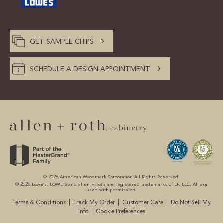
GET SAMPLE CHIPS
SCHEDULE A DESIGN APPOINTMENT
© 2026 American Woodmark Corporation All Rights Reserved.
© 2026 Lowe’s. LOWE’S and allen + roth are registered trademarks of LF, LLC. All are
used with permission.
|
|
|
Terms & Conditions
Track My Order
Customer Care
Do Not Sell My
|
Info
Cookie Preferences