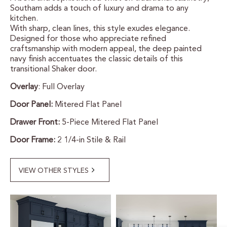
Southam adds a touch of luxury and drama to any
CERTIFIED SUSTAINABILITY
kitchen.
With sharp, clean lines, this style exudes elegance.
Designed for those who appreciate refined
PERSONALIZATION
craftsmanship with modern appeal, the deep painted
navy finish accentuates the classic details of this
STORAGE SOLUTIONS
transitional Shaker door.
Overlay
: Full Overlay
STYLE ENHANCEMENTS
Door Panel:
Mitered Flat Panel
HARDWARE & GLASS
Drawer Front:
5-Piece Mitered Flat Panel
DECORATIVE ACCESSORIES
Door Frame:
2 1/4-in Stile & Rail
DECORATIVE RANGE HOODS
VIEW OTHER STYLES
RESOURCES
TRACK MY ORDER