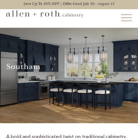
Save Up To 30% OFF | Offer Good July 30 - August 12
STYLES
FIND YOUR STYLE
Southam
EXPLORE KITCHENS
BATHROOM CABINETS
EXPLORE OTHER ROOMS
CONSTRUCTION
WARRANTY
A bold and sophisticated twist on traditional cabinetry,